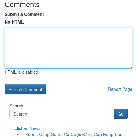
Comments
Submit a Comment
No HTML
HTML is disabled
Report Page
Search
Go
Published News
1
Kubet: Cổng Game Cá Cược Đẳng Cấp Hàng Đầu