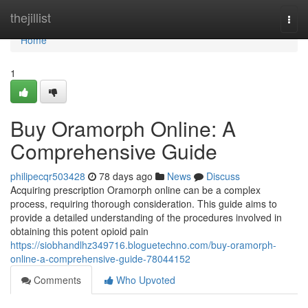
Home
thejillist
Togg
navi
Home
1
Buy Oramorph Online: A
Comprehensive Guide
philipecqr503428
78 days ago
News
Discuss
Acquiring prescription Oramorph online can be a complex
process, requiring thorough consideration. This guide aims to
provide a detailed understanding of the procedures involved in
obtaining this potent opioid pain
https://siobhandlhz349716.bloguetechno.com/buy-oramorph-
online-a-comprehensive-guide-78044152
Comments
Who Upvoted