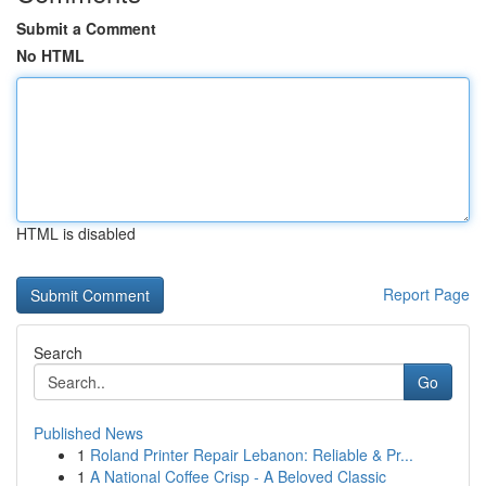
Submit a Comment
No HTML
HTML is disabled
Report Page
Search
Go
Published News
1
Roland Printer Repair Lebanon: Reliable & Pr...
1
A National Coffee Crisp - A Beloved Classic