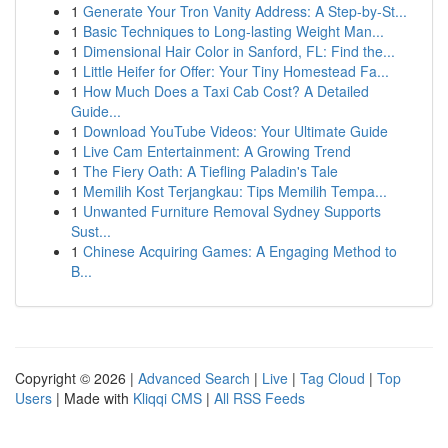
1
Generate Your Tron Vanity Address: A Step-by-St...
1
Basic Techniques to Long-lasting Weight Man...
1
Dimensional Hair Color in Sanford, FL: Find the...
1
Little Heifer for Offer: Your Tiny Homestead Fa...
1
How Much Does a Taxi Cab Cost? A Detailed
Guide...
1
Download YouTube Videos: Your Ultimate Guide
1
Live Cam Entertainment: A Growing Trend
1
The Fiery Oath: A Tiefling Paladin's Tale
1
Memilih Kost Terjangkau: Tips Memilih Tempa...
1
Unwanted Furniture Removal Sydney Supports
Sust...
1
Chinese Acquiring Games: A Engaging Method to
B...
Copyright © 2026 |
Advanced Search
|
Live
|
Tag Cloud
|
Top
Users
| Made with
Kliqqi CMS
|
All RSS Feeds