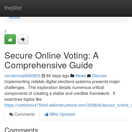
Home
thejillist
Home
1
Secure Online Voting: A
Comprehensive Guide
xanderzvqd660823
80 days ago
News
Discuss
Implementing reliable digital elections systems presents major
challenges . This exploration details numerous critical
components of creating a stable and credible framework . It
examines topics like
https://nettielrev475045.wikinstructions.com/325826/secure_onlin
Comments
Who Upvoted
Comments