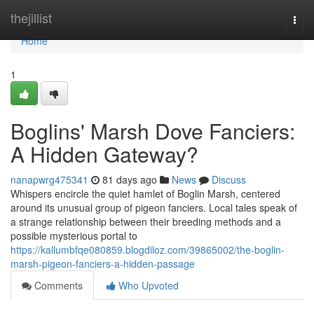
Home
thejillist
Togg
navi
Home
1
Boglins' Marsh Dove Fanciers:
A Hidden Gateway?
nanapwrg475341
81 days ago
News
Discuss
Whispers encircle the quiet hamlet of Boglin Marsh, centered
around its unusual group of pigeon fanciers. Local tales speak of
a strange relationship between their breeding methods and a
possible mysterious portal to
https://kallumbfqe080859.blogdiloz.com/39865002/the-boglin-
marsh-pigeon-fanciers-a-hidden-passage
Comments
Who Upvoted