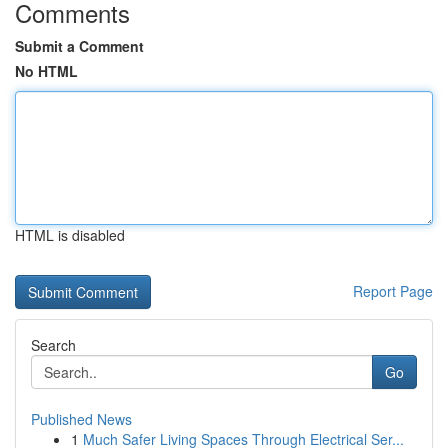
Comments
Submit a Comment
No HTML
HTML is disabled
Report Page
Search
Go
Published News
1
Much Safer Living Spaces Through Electrical Ser...