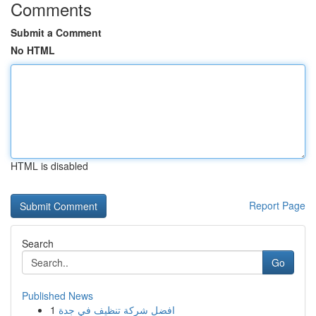
Comments
Submit a Comment
No HTML
HTML is disabled
Report Page
Search
Go
Published News
1
افضل شركة تنظيف في جدة