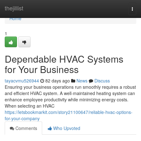
Home
thejillist
Togg
navi
Home
1
Dependable HVAC Systems
for Your Business
tayacvmu526944
82 days ago
News
Discuss
Ensuring your business operations run smoothly requires a robust
and efficient HVAC system. A well-maintained heating system can
enhance employee productivity while minimizing energy costs.
When selecting an HVAC
https://letsbookmarkit.com/story21100647/reliable-hvac-options-
for-your-company
Comments
Who Upvoted