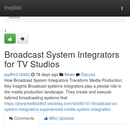
Home
thejillist
Togg
navi
Home
1
Broadcast System Integrators
for TV Studios
jayllfm216962
78 days ago
News
Discuss
How Broadcast System Integrators Transform Media Production:
Key Insights Broadcast systems integrators play a pivotal role in
the media production landscape. They create and execute
tailored broadcasting systems that
https://jeanjnke854963.vidublog.com/40080101/broadcast-av-
system-integrators-experienced-media-system-integration
Comments
Who Upvoted