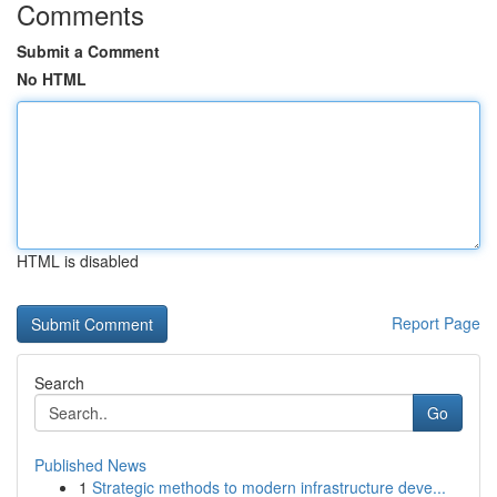
Comments
Submit a Comment
No HTML
HTML is disabled
Report Page
Search
Go
Published News
1
Strategic methods to modern infrastructure deve...