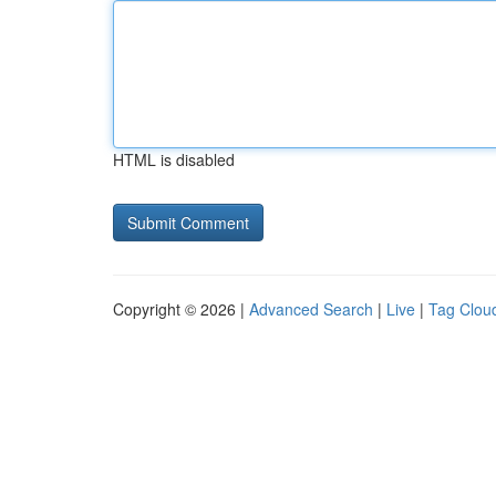
HTML is disabled
Copyright © 2026 |
Advanced Search
|
Live
|
Tag Clou