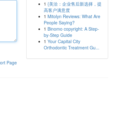
1
{美洽：企业售后新选择，提
高客户满意度
1
Mitolyn Reviews: What Are
People Saying?
1
Binomo copyright: A Step-
by-Step Guide
1
Your Capital City
Orthodontic Treatment Gu...
ort Page