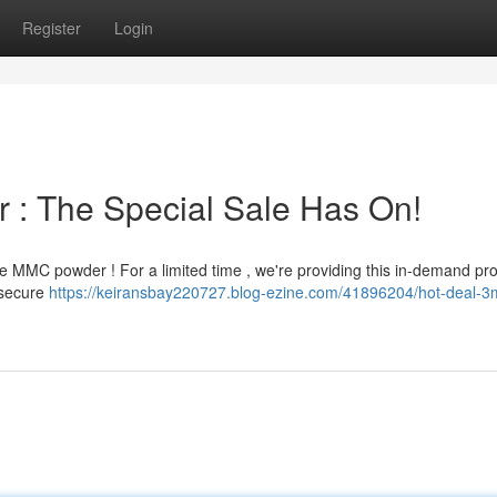
Register
Login
 : The Special Sale Has On!
e MMC powder ! For a limited time , we're providing this in-demand pro
o secure
https://keiransbay220727.blog-ezine.com/41896204/hot-deal-