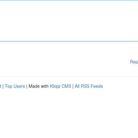
Rep
d
|
Top Users
| Made with
Kliqqi CMS
|
All RSS Feeds