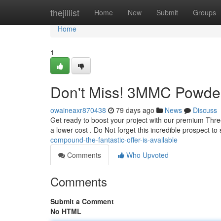
Home
thejillist
Home
New
Submit
Groups
Home
1
Don't Miss! 3MMC Powder
owaineaxr870438
79 days ago
News
Discuss
Get ready to boost your project with our premium Thre
a lower cost . Do Not forget this incredible prospect t
compound-the-fantastic-offer-is-available
Comments
Who Upvoted
Comments
Submit a Comment
No HTML