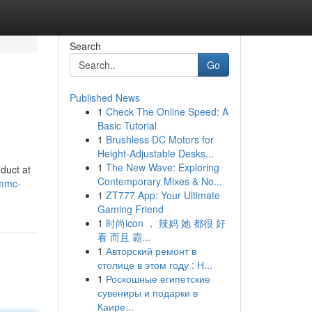
Search
Go
Published News
1
Check The Online Speed: A
Basic Tutorial
1
Brushless DC Motors for
Height-Adjustable Desks...
1
The New Wave: Exploring
duct at
Contemporary Mixes & No...
3mmc-
1
ZT777 App: Your Ultimate
Gaming Friend
1
时尚icon ， 辣妈 她 都很 好
看 而且 霸...
1
Авторский ремонт в
столице в этом году : Н...
1
Роскошные египетские
сувениры и подарки в
Каире...