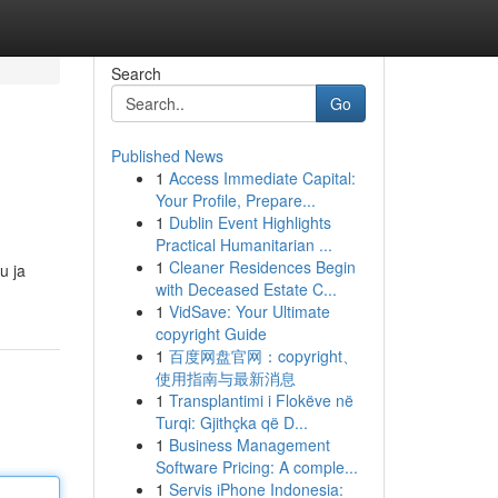
Search
Go
Published News
1
Access Immediate Capital:
Your Profile, Prepare...
1
Dublin Event Highlights
Practical Humanitarian ...
1
Cleaner Residences Begin
u ja
with Deceased Estate C...
1
VidSave: Your Ultimate
copyright Guide
1
百度网盘官网：copyright、
使用指南与最新消息
1
Transplantimi i Flokëve në
Turqi: Gjithçka që D...
1
Business Management
Software Pricing: A comple...
1
Servis iPhone Indonesia: