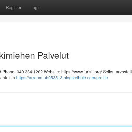
Register
Login
kimiehen Palvelut
Phone: 040 364 1262 Website: https://www.juristi.org/ Sellon arvostett
laatuista
https://arranmfub953513.blogscribble.com/profile