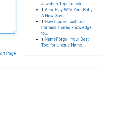
Jawaban Tepat untuk...
1
A for Play With Your Baby:
A New Guy...
1
How modern cultures
harness shared knowledge
to...
1
NameForge : Your Best
Tool for Unique Name...
ort Page