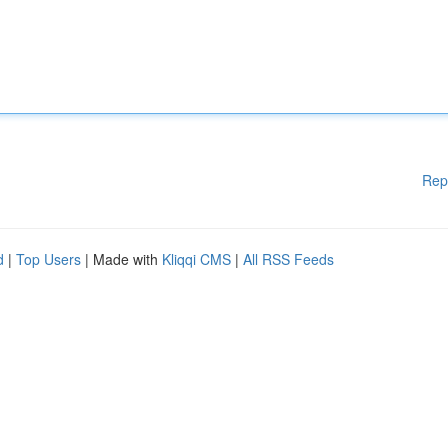
Rep
d
|
Top Users
| Made with
Kliqqi CMS
|
All RSS Feeds