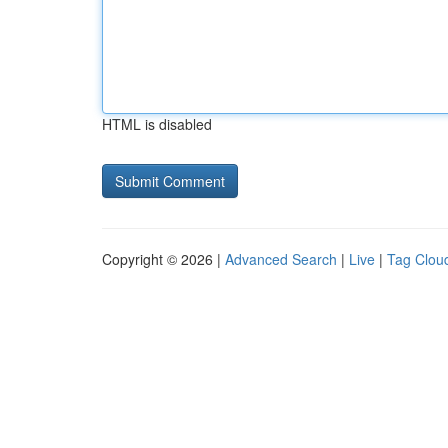
HTML is disabled
Copyright © 2026 |
Advanced Search
|
Live
|
Tag Clou