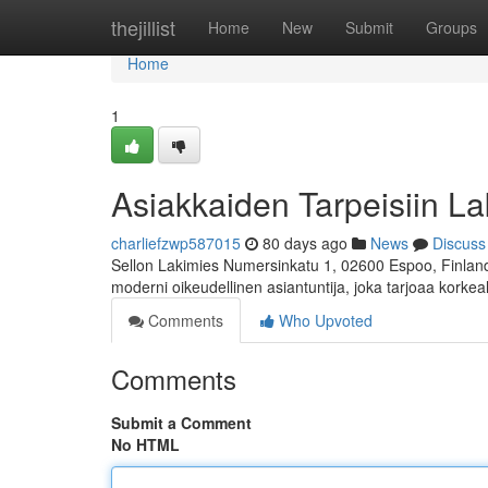
Home
thejillist
Home
New
Submit
Groups
Home
1
Asiakkaiden Tarpeisiin La
charliefzwp587015
80 days ago
News
Discuss
Sellon Lakimies Numersinkatu 1, 02600 Espoo, Finland 
moderni oikeudellinen asiantuntija, joka tarjoaa korkea
Comments
Who Upvoted
Comments
Submit a Comment
No HTML