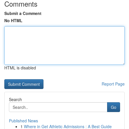
Comments
Submit a Comment
No HTML
HTML is disabled
Report Page
Search
Go
Published News
1
Where in Get Athletic Admissions : A Best Guide