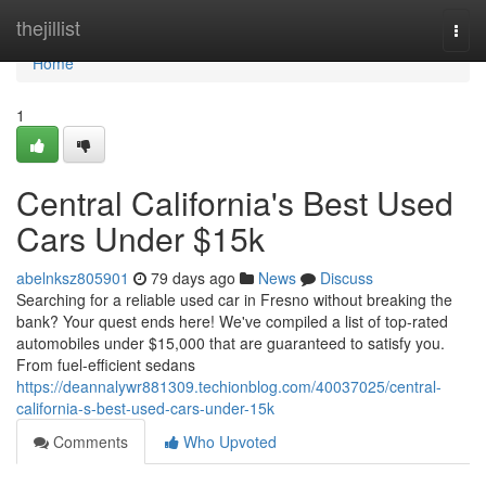
Home
thejillist
Togg
navi
Home
1
Central California's Best Used
Cars Under $15k
abelnksz805901
79 days ago
News
Discuss
Searching for a reliable used car in Fresno without breaking the
bank? Your quest ends here! We've compiled a list of top-rated
automobiles under $15,000 that are guaranteed to satisfy you.
From fuel-efficient sedans
https://deannalywr881309.techionblog.com/40037025/central-
california-s-best-used-cars-under-15k
Comments
Who Upvoted