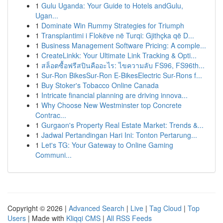
1
Gulu Uganda: Your Guide to Hotels andGulu,
Ugan...
1
Dominate Win Rummy Strategies for Triumph
1
Transplantimi i Flokëve në Turqi: Gjithçka që D...
1
Business Management Software Pricing: A comple...
1
CreateLinkk: Your Ultimate Link Tracking & Opti...
1
สล็อตซื้อฟรีสปินคืออะไร: ไขความลับ FS96, FS96th...
1
Sur-Ron BikesSur-Ron E-BikesElectric Sur-Rons f...
1
Buy Stoker's Tobacco Online Canada
1
Intricate financial planning are driving innova...
1
Why Choose New Westminster top Concrete
Contrac...
1
Gurgaon's Property Real Estate Market: Trends &...
1
Jadwal Pertandingan Hari Ini: Tonton Pertarung...
1
Let's TG: Your Gateway to Online Gaming
Communi...
Copyright © 2026 |
Advanced Search
|
Live
|
Tag Cloud
|
Top
Users
| Made with
Kliqqi CMS
|
All RSS Feeds