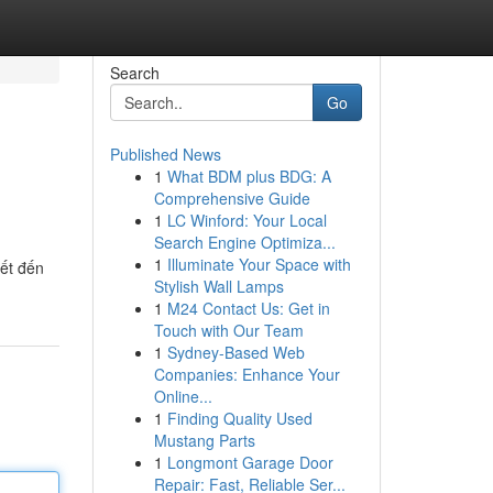
Search
Go
Published News
1
What BDM plus BDG: A
Comprehensive Guide
1
LC Winford: Your Local
Search Engine Optimiza...
1
Illuminate Your Space with
iết đến
Stylish Wall Lamps
1
M24 Contact Us: Get in
Touch with Our Team
1
Sydney-Based Web
Companies: Enhance Your
Online...
1
Finding Quality Used
Mustang Parts
1
Longmont Garage Door
Repair: Fast, Reliable Ser...