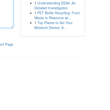
1
Understanding EE88: An
Detailed Investigation
1
PET Bottle Recycling: From
Waste to Resource wi...
1
Top Places to Set Your
Moisture Device: A ...
ort Page