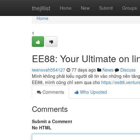
Home
thejillist
Home
New
Submit
Groups
Home
1
EE88: Your Ultimate on li
iwanxvah554127
77 days ago
News
Discuss
Mình không phải kiểu người dễ tin vào những nền tảng 
EE88, mình cũng chỉ xem qua cho
https://ee88.ventur
Comments
Who Upvoted
Comments
Submit a Comment
No HTML