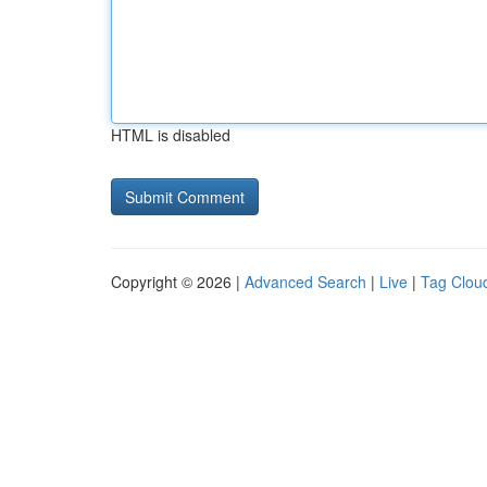
HTML is disabled
Copyright © 2026 |
Advanced Search
|
Live
|
Tag Clou