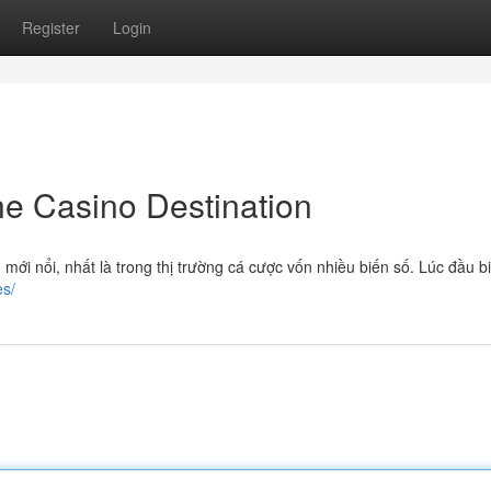
Register
Login
ne Casino Destination
mới nổi, nhất là trong thị trường cá cược vốn nhiều biến số. Lúc đầu b
es/