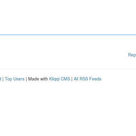
Rep
d
|
Top Users
| Made with
Kliqqi CMS
|
All RSS Feeds