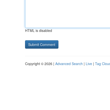
HTML is disabled
Copyright © 2026 |
Advanced Search
|
Live
|
Tag Clou