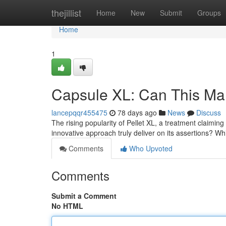
Home
thejillist
Home
New
Submit
Groups
Home
1
Capsule XL: Can This Ma
lancepqqr455475
78 days ago
News
Discuss
The rising popularity of Pellet XL, a treatment claimin
innovative approach truly deliver on its assertions? W
Comments
Who Upvoted
Comments
Submit a Comment
No HTML