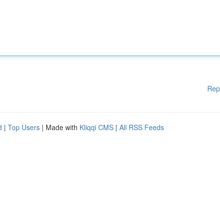
Rep
d
|
Top Users
| Made with
Kliqqi CMS
|
All RSS Feeds