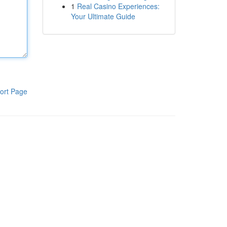
1
Real Casino Experiences:
Your Ultimate Guide
ort Page