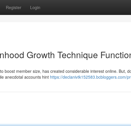
Register
Login
nhood Growth Technique Functio
g to boost member size, has created considerable interest online. But, d
hile anecdotal accounts hint
https://declanivtk152583.bcbloggers.com/pro