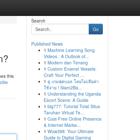
Search
Go
Published News
1
Machine Learning Song
n?
Videos : A Outlook of...
1
Modern dan Tenang
1
Custom Enamel Vessels:
Craft Your Perfect ...
oes this
1
ดู เกมฟุตบอล โดยไม่เสียค่า
file
ใช้จ่าย ! Siam2Ba...
1
Understanding the Uganda
Escort Scene: A Guide
1
big777: Tutorial Total Situs
Taruhan Virtual Te...
1
Cost-Free Online Presence
& Internet Marke...
1
Wow388: Your Ultimate
Guide to Digital Gaming