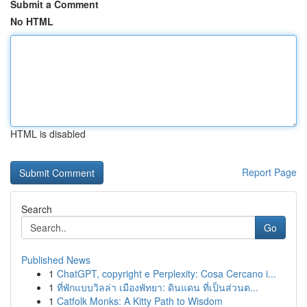
Submit a Comment
No HTML
HTML is disabled
Report Page
Search
Go
Published News
1
ChatGPT, copyright e Perplexity: Cosa Cercano i...
1
ที่พักแบบวิลล่า เมืองพัทยา: ดินแดน ที่เป็นส่วนต...
1
Catfolk Monks: A Kitty Path to Wisdom