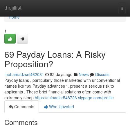
Home
thejillist
Togg
navi
Home
1
69 Payday Loans: A Risky
Proposition?
mohamadzsnl462031
82 days ago
News
Discuss
Payday loans , particularly those marketed with unconventional
names like “69 Payday advances ”, present a serious risk to
applicants . These brief financial solutions often come with
extremely steep
https://minaqicr548726.slypage.com/profile
Comments
Who Upvoted
Comments