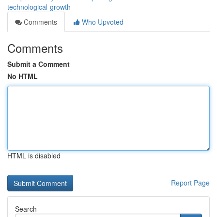
technological-growth
Comments
Who Upvoted
Comments
Submit a Comment
No HTML
HTML is disabled
Report Page
Search