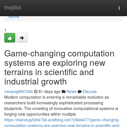
Home
thejillist
Togg
navi
Home
1
Game-changing computation
systems are exploring new
terrains in scientific and
industrial growth
nanaxqji997456
81 days ago
News
Discuss
Modern computation is entering a remarkable evolution as
researchers build increasingly sophisticated processing
blueprints. The unveiling of innovative computational systems is
forging new opportunities within multiple
https://elaineujyf284736.acidblog.net/72666477/game-changing-
computation-systems-are-opening-new-terrains-in-scientific-and-