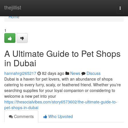
Home
thejillist
Togg
navi
Home
1
A Ultimate Guide to Pet Shops
in Dubai
hannahrgi265217
82 days ago
News
Discuss
Dubai is a haven for pet lovers, with an abundance of shops
catering to every furry, scaly, or feathered friend. Whether you're
searching supplies for your loyal companion or considering to
welcome a new pet into your
https://thesocialvibes.com/story6573602/the-ultimate-guide-to-
pet-shops-in-dubai
Comments
Who Upvoted