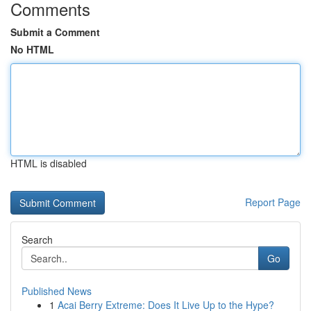
Comments
Submit a Comment
No HTML
HTML is disabled
Report Page
Search
Go
Published News
1
Acai Berry Extreme: Does It Live Up to the Hype?