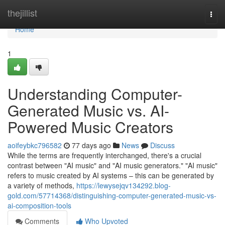
Home
thejillist
Togg
navi
Home
1
Understanding Computer-
Generated Music vs. AI-
Powered Music Creators
aoifeybkc796582
77 days ago
News
Discuss
While the terms are frequently interchanged, there's a crucial
contrast between "AI music" and "AI music generators." "AI music"
refers to music created by AI systems – this can be generated by
a variety of methods,
https://lewysejqv134292.blog-
gold.com/57714368/distinguishing-computer-generated-music-vs-
ai-composition-tools
Comments
Who Upvoted