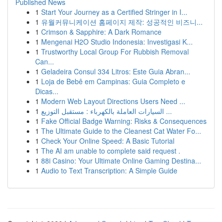
Published News
1
Start Your Journey as a Certified Stringer in I...
1
유월커뮤니케이션 홈페이지 제작: 성공적인 비즈니...
1
Crimson & Sapphire: A Dark Romance
1
Mengenai H2O Studio Indonesia: Investigasi K...
1
Trustworthy Local Group For Rubbish Removal
Can...
1
Geladeira Consul 334 Litros: Este Guia Abran...
1
Loja de Bebê em Campinas: Guia Completo e
Dicas...
1
Modern Web Layout Directions Users Need ...
1
السيارات العاملة بالكهرباء : مستقبل التوزيع ...
1
Fake Official Badge Warning: Risks & Consequences
1
The Ultimate Guide to the Cleanest Cat Water Fo...
1
Check Your Online Speed: A Basic Tutorial
1
The AI am unable to complete said request .
1
88i Casino: Your Ultimate Online Gaming Destina...
1
Audio to Text Transcription: A Simple Guide