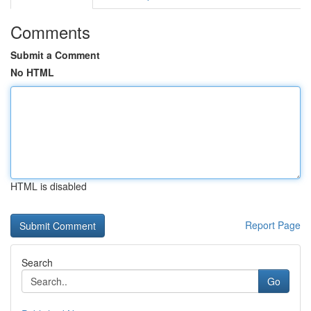
Comments
Submit a Comment
No HTML
HTML is disabled
Report Page
Search
Go