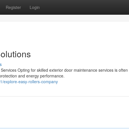
Register
Login
Solutions
s
Services Opting for skilled exterior door maintenance services is often
d protection and energy performance.
1/explore-easy-rollers-company