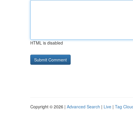
HTML is disabled
Copyright © 2026 |
Advanced Search
|
Live
|
Tag Clou