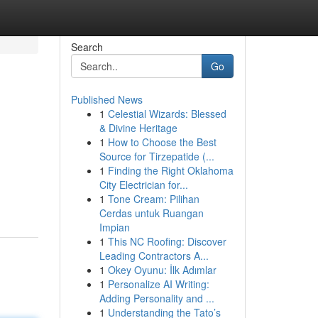
Search
Go
Published News
1
Celestial Wizards: Blessed
& Divine Heritage
1
How to Choose the Best
Source for Tirzepatide (...
1
Finding the Right Oklahoma
City Electrician for...
1
Tone Cream: Pilihan
Cerdas untuk Ruangan
Impian
1
This NC Roofing: Discover
Leading Contractors A...
1
Okey Oyunu: İlk Adımlar
1
Personalize AI Writing:
Adding Personality and ...
1
Understanding the Tato’s