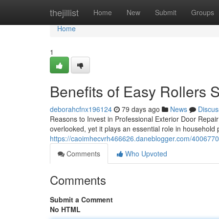
Home
thejillist
Home
New
Submit
Groups
Home
1
Benefits of Easy Rollers 
deborahcfnx196124
79 days ago
News
Discus
Reasons to Invest in Professional Exterior Door Repair 
overlooked, yet it plays an essential role in househol
https://caoimhecvrh466626.daneblogger.com/4006770
Comments
Who Upvoted
Comments
Submit a Comment
No HTML