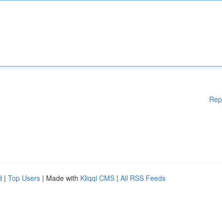
Rep
d
|
Top Users
| Made with
Kliqqi CMS
|
All RSS Feeds