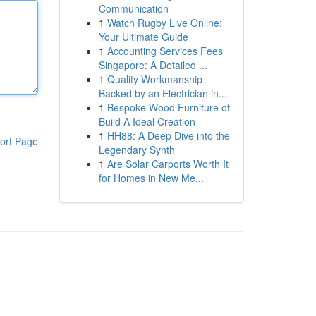
Communication
1
Watch Rugby Live Online:
Your Ultimate Guide
1
Accounting Services Fees
Singapore: A Detailed ...
1
Quality Workmanship
Backed by an Electrician in...
1
Bespoke Wood Furniture of
Build A Ideal Creation
1
HH88: A Deep Dive into the
ort Page
Legendary Synth
1
Are Solar Carports Worth It
for Homes in New Me...