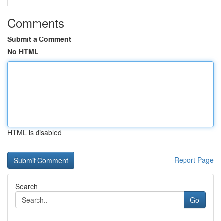
Comments
Submit a Comment
No HTML
HTML is disabled
Report Page
Search
Go