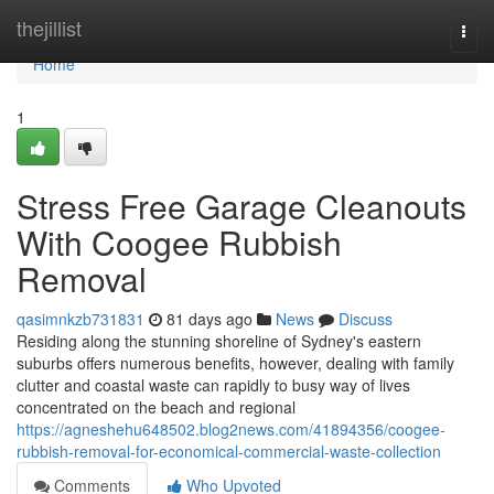
Home
thejillist
Togg
navi
Home
1
Stress Free Garage Cleanouts
With Coogee Rubbish
Removal
qasimnkzb731831
81 days ago
News
Discuss
Residing along the stunning shoreline of Sydney's eastern
suburbs offers numerous benefits, however, dealing with family
clutter and coastal waste can rapidly to busy way of lives
concentrated on the beach and regional
https://agneshehu648502.blog2news.com/41894356/coogee-
rubbish-removal-for-economical-commercial-waste-collection
Comments
Who Upvoted