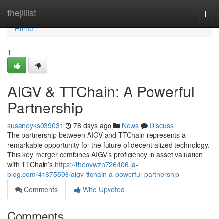
Home
thejillist
Togg
navi
Home
1
AIGV & TTChain: A Powerful
Partnership
susaneyks039031
78 days ago
News
Discuss
The partnership between AIGV and TTChain represents a
remarkable opportunity for the future of decentralized technology.
This key merger combines AIGV’s proficiency in asset valuation
with TTChain’s
https://theovwzn726406.ja-
blog.com/41675596/aigv-ttchain-a-powerful-partnership
Comments
Who Upvoted
Comments