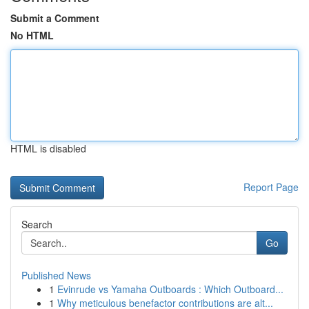
Submit a Comment
No HTML
HTML is disabled
Report Page
Search
Go
Published News
1
Evinrude vs Yamaha Outboards : Which Outboard...
1
Why meticulous benefactor contributions are alt...