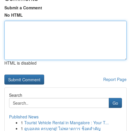
Submit a Comment
No HTML
HTML is disabled
Report Page
Search
Go
Published News
1
Tourist Vehicle Rental in Mangalore : Your T...
1
ดูบอลสด ครบทุกคู่! ไม่พลาดการ ช็อตสำคัญ