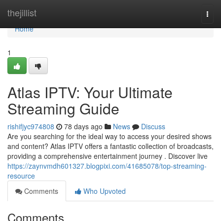
Home
thejillist
Togg
navi
Home
1
Atlas IPTV: Your Ultimate
Streaming Guide
rishifjyc974808
78 days ago
News
Discuss
Are you searching for the ideal way to access your desired shows
and content? Atlas IPTV offers a fantastic collection of broadcasts,
providing a comprehensive entertainment journey . Discover live
https://zaynvmdh601327.blogpixi.com/41685078/top-streaming-
resource
Comments
Who Upvoted
Comments