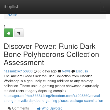
Home
thejillist
Togg
navi
Home
1
Discover Power: Runic Dark
Bone Polyhedrons Collection
Assessment
hassanzjkc150933
80 days ago
News
Discuss
The Ancient Blood Skeleton Dice Collection from Unearth
Workshop is a genuinely stunning addition to any tabletop
collection. These unique gaming pieces showcase exquisitely
molded resin imagery depicting complex
https://gerardfrhp456684.blog2freedom.com/41205860/reveal-
strength-mystic-dark-bone-gaming-pieces-package-examination
Comments
Who Upvoted