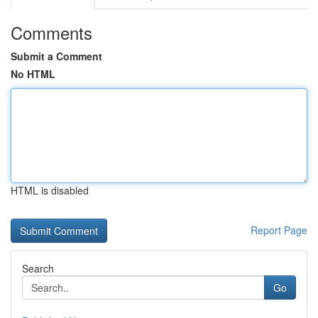
Comments
Submit a Comment
No HTML
HTML is disabled
Report Page
Search
Go