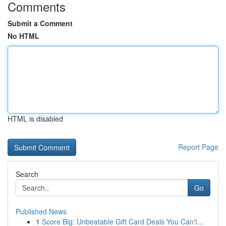
Comments
Submit a Comment
No HTML
HTML is disabled
Report Page
Search
Go
Published News
1
Score Big: Unbeatable Gift Card Deals You Can't...