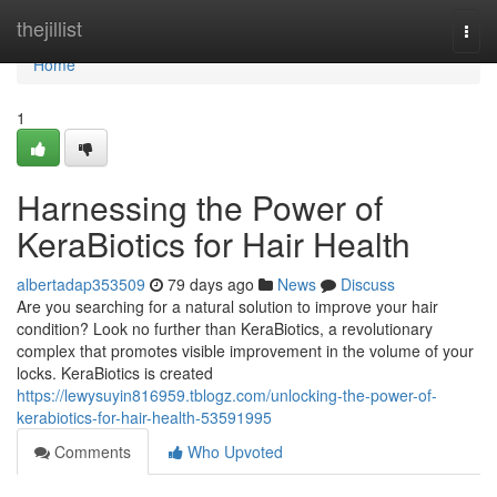
Home
thejillist
Togg
navi
Home
1
Harnessing the Power of
KeraBiotics for Hair Health
albertadap353509
79 days ago
News
Discuss
Are you searching for a natural solution to improve your hair
condition? Look no further than KeraBiotics, a revolutionary
complex that promotes visible improvement in the volume of your
locks. KeraBiotics is created
https://lewysuyin816959.tblogz.com/unlocking-the-power-of-
kerabiotics-for-hair-health-53591995
Comments
Who Upvoted