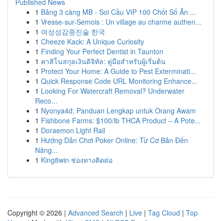
Published News
1
Bảng 3 càng MB - Soi Cầu VIP 100 Chốt Số Ăn ...
1
Vresse-sur-Semois : Un village au charme authen...
1
여성성감증진술 한국
1
Cheeze Kack: A Unique Curiosity
1
Finding Your Perfect Dentist in Taunton
1
คาสิโนสกุลเงินดิจิทัล: คู่มือสำหรับผู้เริ่มต้น
1
Protect Your Home: A Guide to Pest Exterminati...
1
Quick Response Code URL Monitoring Enhance...
1
Looking For Watercraft Removal? Underwater
Reco...
1
Nyonya4d: Panduan Lengkap untuk Orang Awam
1
Fishbone Farms: $100/lb THCA Product – A Pote...
1
Doraemon Light Rail
1
Hướng Dẫn Chơi Poker Online: Từ Cơ Bản Đến
Nâng...
1
King8win ช่องทางติดต่อ
Copyright © 2026 |
Advanced Search
|
Live
|
Tag Cloud
|
Top