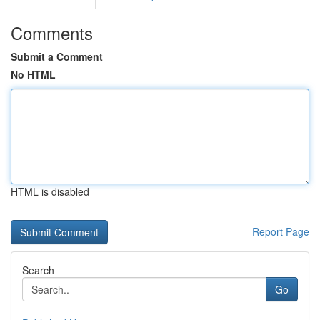
Comments
Submit a Comment
No HTML
HTML is disabled
Report Page
Search
Go