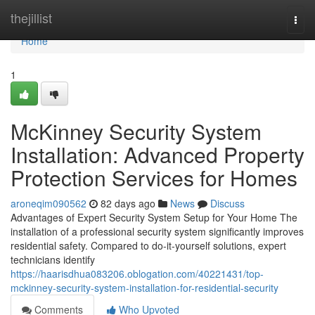
Home
thejillist
Togg
navi
Home
1
McKinney Security System
Installation: Advanced Property
Protection Services for Homes
aroneqim090562
82 days ago
News
Discuss
Advantages of Expert Security System Setup for Your Home The
installation of a professional security system significantly improves
residential safety. Compared to do-it-yourself solutions, expert
technicians identify
https://haarisdhua083206.oblogation.com/40221431/top-
mckinney-security-system-installation-for-residential-security
Comments
Who Upvoted