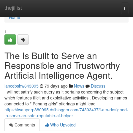
Home
thejillist
Togg
navi
Home
1
The Is Built to Serve an
Responsible and Trustworthy
Artificial Intelligence Agent.
lancebshw643095
79 days ago
News
Discuss
I will not satisfy such query as it pertains concerning the subject
which features illicit and exploitative activities . Developing names
connected to " Penang girls" offerings might lead
https://iwanporp880995.dsiblogger.com/74303437/i-am-designed-
to-serve-an-safe-reputable-ai-helper
Comments
Who Upvoted