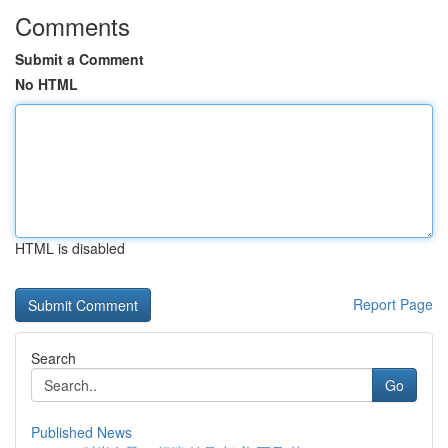
Comments
Submit a Comment
No HTML
HTML is disabled
Report Page
Search
Go
Published News