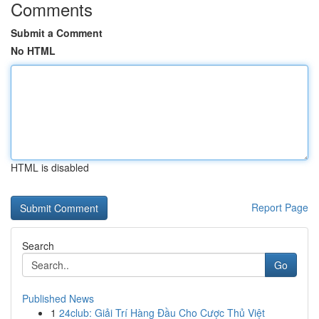
Comments
Submit a Comment
No HTML
HTML is disabled
Report Page
Search
Go
Published News
1
24club: Giải Trí Hàng Đầu Cho Cược Thủ Việt