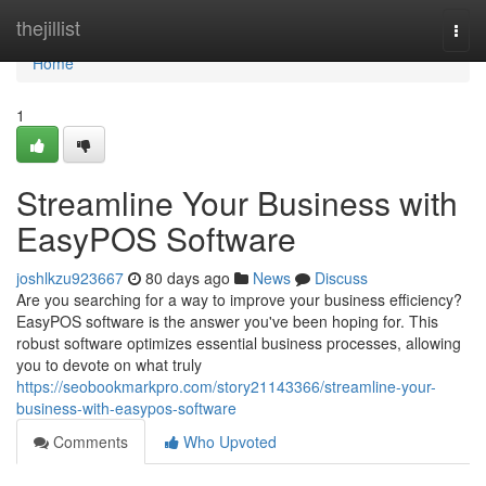
Home
thejillist
Togg
navi
Home
1
Streamline Your Business with
EasyPOS Software
joshlkzu923667
80 days ago
News
Discuss
Are you searching for a way to improve your business efficiency?
EasyPOS software is the answer you've been hoping for. This
robust software optimizes essential business processes, allowing
you to devote on what truly
https://seobookmarkpro.com/story21143366/streamline-your-
business-with-easypos-software
Comments
Who Upvoted