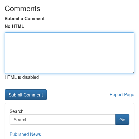
Comments
Submit a Comment
No HTML
HTML is disabled
Report Page
Search
Go
Published News