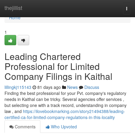
Home
thejillist
Togg
navi
Home
1
Leading Chartered
Professional for Limited
Company Filings in Kaithal
lillingkj115143
81 days ago
News
Discuss
Finding the best professional for your Pvt. company's regulatory
needs in Kaithal can be tricky. Several agencies offer services ,
but selecting one with a track record, understanding in company
law , and
https://ilovebookmarking.com/story21494388/leading-
certified-ca-for-limited-company-regulations-in-this-locality
Comments
Who Upvoted