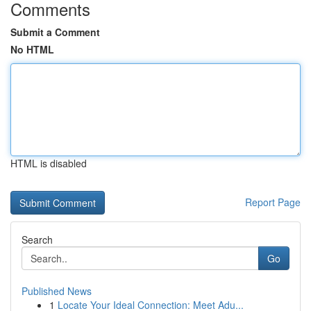
Comments
Submit a Comment
No HTML
HTML is disabled
Report Page
Search
Go
Published News
1
Locate Your Ideal Connection: Meet Adu...