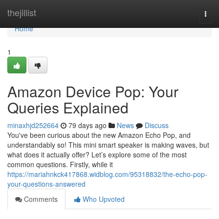
Home
thejillist
Togg
navi
Home
1
Amazon Device Pop: Your
Queries Explained
minaxhjd252664
79 days ago
News
Discuss
You've been curious about the new Amazon Echo Pop, and
understandably so! This mini smart speaker is making waves, but
what does it actually offer? Let’s explore some of the most
common questions. Firstly, while it
https://mariahnkck417868.widblog.com/95318832/the-echo-pop-
your-questions-answered
Comments
Who Upvoted