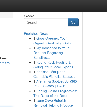
Search
Go
Published News
1
Grow Greener: Your
Organic Gardening Guide
1
My Response to Your
Request Regarding
Sensitive...
mbers
1
Round Rock Roofing &
ietnam-
Siding: Your Local Experts
1
Hashish, Marijuana,
Cannabis|Piattella, Sasso, ...
1
Arenanya Spotbet Bola365
Pro | Bola365 | Pro B...
1
Racing Game Progression:
The Rules of the Road
1
Lane Cove Rubbish
Removal Helping Produce