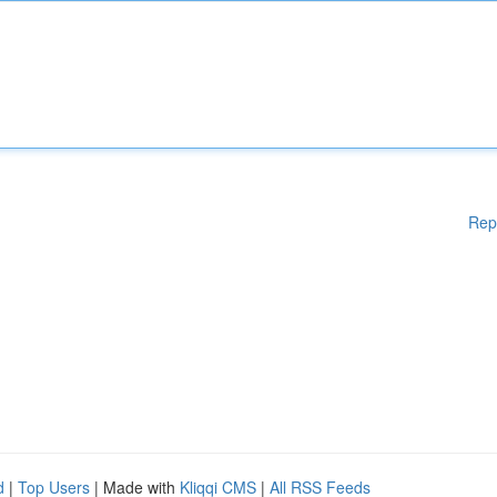
Rep
d
|
Top Users
| Made with
Kliqqi CMS
|
All RSS Feeds