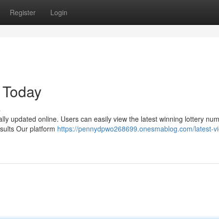
Register
Login
 Today
s
ally updated online. Users can easily view the latest winning lottery nu
esults Our platform
https://pennydpwo268699.onesmablog.com/latest-v