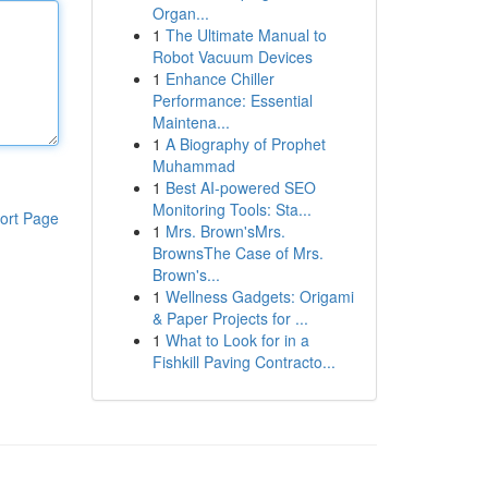
Organ...
1
The Ultimate Manual to
Robot Vacuum Devices
1
Enhance Chiller
Performance: Essential
Maintena...
1
A Biography of Prophet
Muhammad
1
Best AI-powered SEO
Monitoring Tools: Sta...
ort Page
1
Mrs. Brown'sMrs.
BrownsThe Case of Mrs.
Brown's...
1
Wellness Gadgets: Origami
& Paper Projects for ...
1
What to Look for in a
Fishkill Paving Contracto...