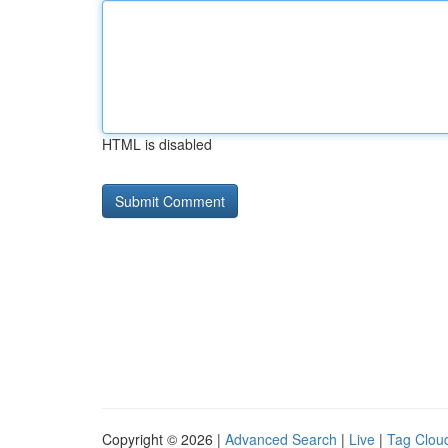
HTML is disabled
Copyright © 2026 |
Advanced Search
|
Live
|
Tag Clou