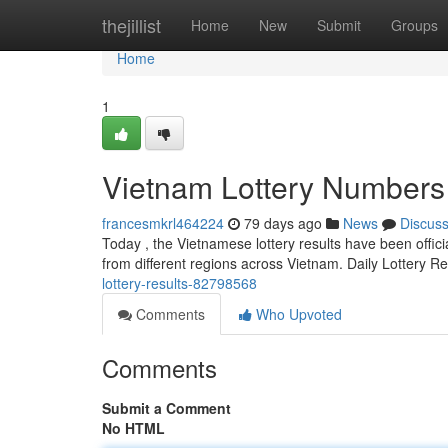
Home
thejillist
Home
New
Submit
Groups
Home
1
Vietnam Lottery Numbers
francesmkrl464224
79 days ago
News
Discus
Today , the Vietnamese lottery results have been offici
from different regions across Vietnam. Daily Lottery R
lottery-results-82798568
Comments
Who Upvoted
Comments
Submit a Comment
No HTML