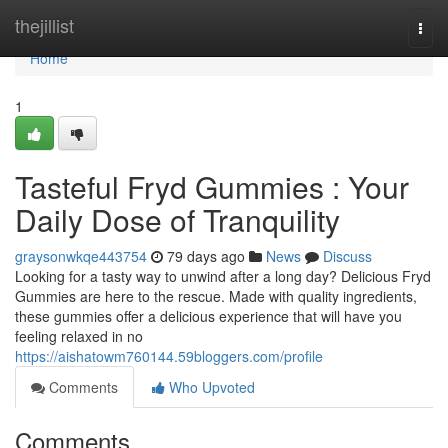
Home
thejillist
Togg
navi
Home
1
Tasteful Fryd Gummies : Your
Daily Dose of Tranquility
graysonwkqe443754
79 days ago
News
Discuss
Looking for a tasty way to unwind after a long day? Delicious Fryd
Gummies are here to the rescue. Made with quality ingredients,
these gummies offer a delicious experience that will have you
feeling relaxed in no
https://aishatowm760144.59bloggers.com/profile
Comments
Who Upvoted
Comments