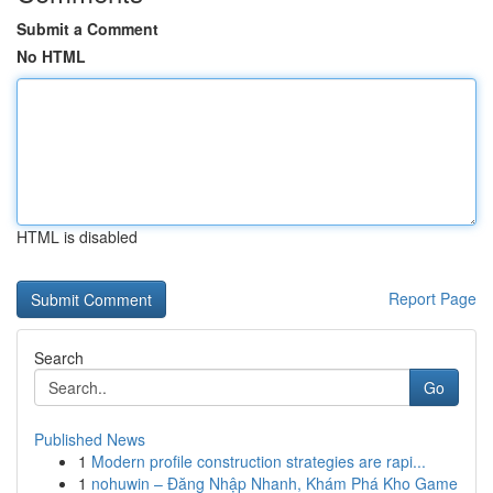
Submit a Comment
No HTML
HTML is disabled
Report Page
Search
Go
Published News
1
Modern profile construction strategies are rapi...
1
nohuwin – Đăng Nhập Nhanh, Khám Phá Kho Game