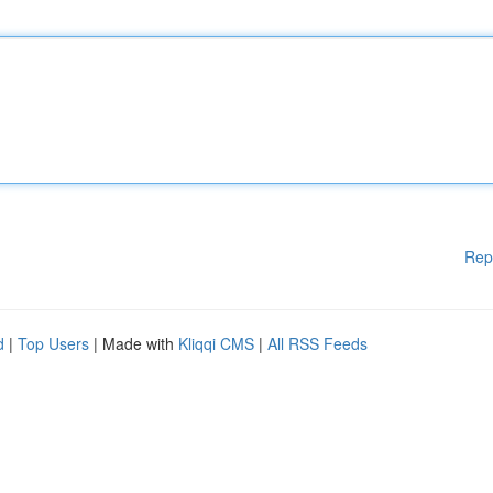
Rep
d
|
Top Users
| Made with
Kliqqi CMS
|
All RSS Feeds