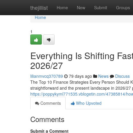
Home
thejillist
Home
New
Submit
Groups
Home
1
Everything Is Shifting Fas
2026/27
lilianmvcq370789
79 days ago
News
Discuss
The Top 10 Finance Strategies Every Person Should K
straightforward and the present landscape in 2026/27 p
https://poppykyml771535.vblogetin.com/47385814/how-t
Comments
Who Upvoted
Comments
Submit a Comment