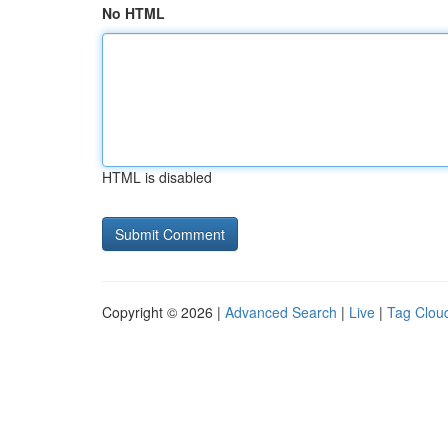
No HTML
HTML is disabled
Copyright © 2026 |
Advanced Search
|
Live
|
Tag Clou