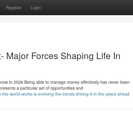
Register
Login
t- Major Forces Shaping Life In
now In 2026 Being able to manage money effectively has never been
resents a particular set of opportunities and
he-world-works-is-evolving-the-trends-driving-it-in-the-years-ahead