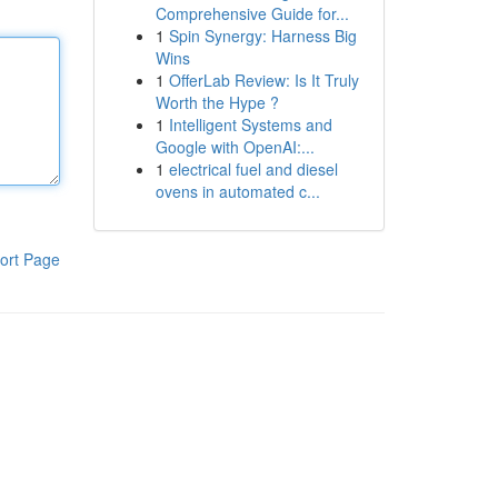
Comprehensive Guide for...
1
Spin Synergy: Harness Big
Wins
1
OfferLab Review: Is It Truly
Worth the Hype ?
1
Intelligent Systems and
Google with OpenAI:...
1
electrical fuel and diesel
ovens in automated c...
ort Page