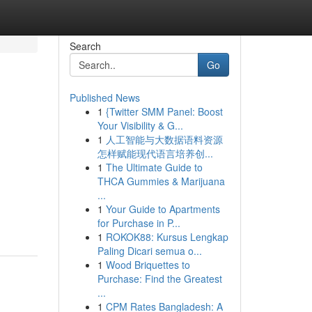
Search
Go
Published News
1
{Twitter SMM Panel: Boost
Your Visibility & G...
1
人工智能与大数据语料资源
怎样赋能现代语言培养创...
1
The Ultimate Guide to
THCA Gummies & Marijuana
...
1
Your Guide to Apartments
for Purchase in P...
1
ROKOK88: Kursus Lengkap
Paling Dicari semua o...
1
Wood Briquettes to
Purchase: Find the Greatest
...
1
CPM Rates Bangladesh: A