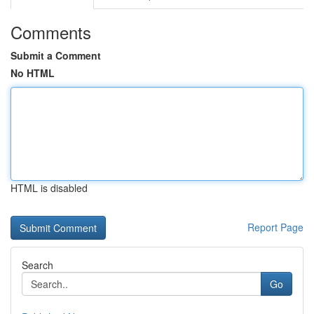
Comments
Submit a Comment
No HTML
HTML is disabled
Report Page
Search
Go