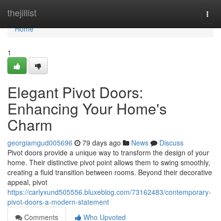
Home
thejillist
Togg
navi
Home
1
Elegant Pivot Doors:
Enhancing Your Home's
Charm
georgiamgud005696
79 days ago
News
Discuss
Pivot doors provide a unique way to transform the design of your
home. Their distinctive pivot point allows them to swing smoothly,
creating a fluid transition between rooms. Beyond their decorative
appeal, pivot
https://carlyxund505556.bluxeblog.com/73162483/contemporary-
pivot-doors-a-modern-statement
Comments
Who Upvoted