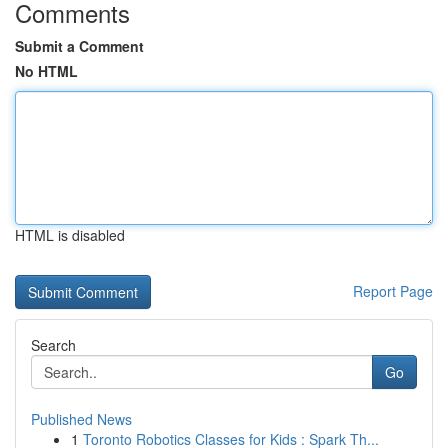
Comments
Submit a Comment
No HTML
HTML is disabled
Report Page
Search
Go
Published News
1
Toronto Robotics Classes for Kids : Spark Th...