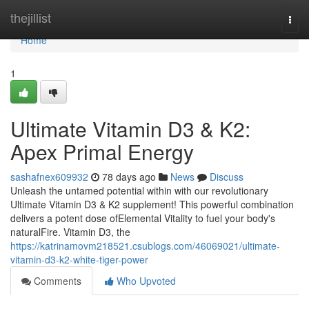
Home
thejillist
Togg
navi
Home
1
Ultimate Vitamin D3 & K2:
Apex Primal Energy
sashafnex609932
78 days ago
News
Discuss
Unleash the untamed potential within with our revolutionary
Ultimate Vitamin D3 & K2 supplement! This powerful combination
delivers a potent dose ofElemental Vitality to fuel your body's
naturalFire. Vitamin D3, the
https://katrinamovm218521.csublogs.com/46069021/ultimate-
vitamin-d3-k2-white-tiger-power
Comments
Who Upvoted