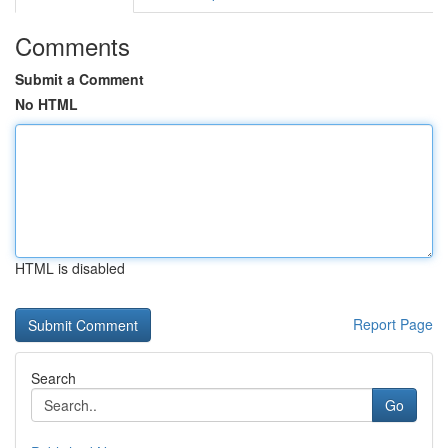
Comments
Submit a Comment
No HTML
HTML is disabled
Report Page
Search
Go