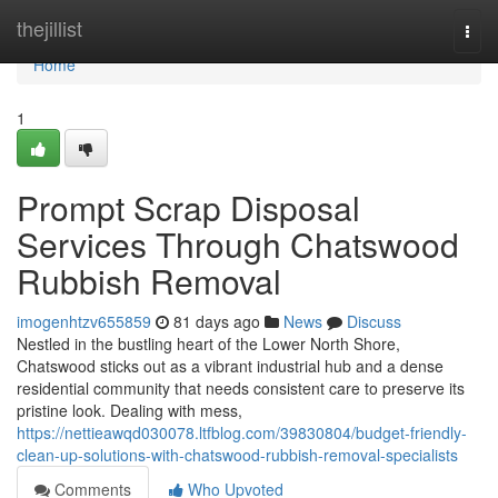
Home
thejillist
Togg
navi
Home
1
Prompt Scrap Disposal
Services Through Chatswood
Rubbish Removal
imogenhtzv655859
81 days ago
News
Discuss
Nestled in the bustling heart of the Lower North Shore,
Chatswood sticks out as a vibrant industrial hub and a dense
residential community that needs consistent care to preserve its
pristine look. Dealing with mess,
https://nettieawqd030078.ltfblog.com/39830804/budget-friendly-
clean-up-solutions-with-chatswood-rubbish-removal-specialists
Comments
Who Upvoted