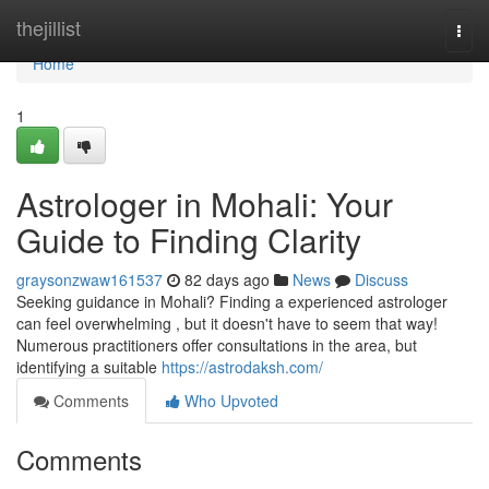
Home
thejillist
Togg
navi
Home
1
Astrologer in Mohali: Your
Guide to Finding Clarity
graysonzwaw161537
82 days ago
News
Discuss
Seeking guidance in Mohali? Finding a experienced astrologer
can feel overwhelming , but it doesn't have to seem that way!
Numerous practitioners offer consultations in the area, but
identifying a suitable
https://astrodaksh.com/
Comments
Who Upvoted
Comments