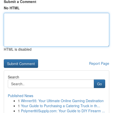
Submit a Comment
No HTML
HTML is disabled
Report Page
Search
Go
Published News
1
Winner55: Your Ultimate Online Gaming Destination
1
Your Guide to Purchasing a Catering Truck in th...
1
Polymer80Supply.com: Your Guide to DIY Firearm ...