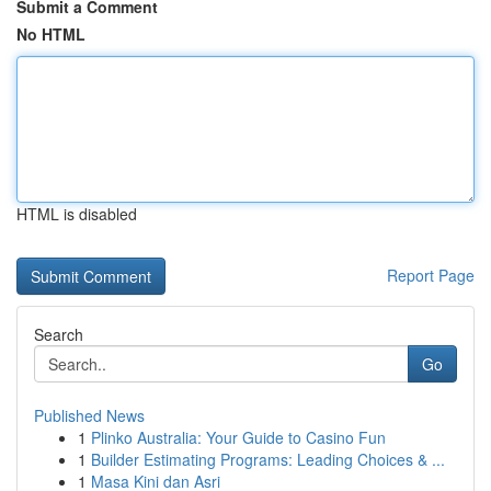
Submit a Comment
No HTML
HTML is disabled
Report Page
Search
Go
Published News
1
Plinko Australia: Your Guide to Casino Fun
1
Builder Estimating Programs: Leading Choices & ...
1
Masa Kini dan Asri