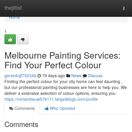
Home
thejillist
Togg
navi
Home
1
Melbourne Painting Services:
Find Your Perfect Colour
gerardnjjf752346
79 days ago
News
Discuss
Finding the perfect colour for your city home can feel daunting ,
but our professional painting businesses are here to help you. We
deliver a extensive selection of colour options, ensuring you
https://miriambeuw576111.targetblogs.com/profile
Comments
Who Upvoted
Comments