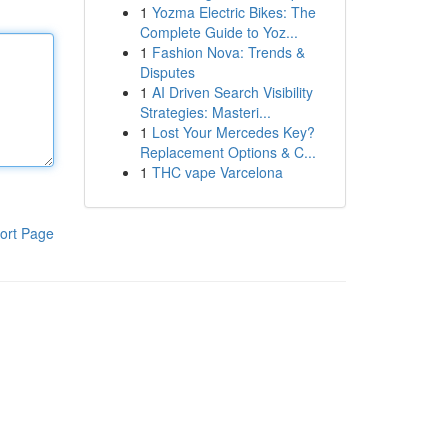
1
Yozma Electric Bikes: The
Complete Guide to Yoz...
1
Fashion Nova: Trends &
Disputes
1
AI Driven Search Visibility
Strategies: Masteri...
1
Lost Your Mercedes Key?
Replacement Options & C...
1
THC vape Varcelona
ort Page