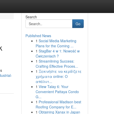
Search
Go
Published News
1
Social Media Marketing
k
Plans for the Coming ...
1
StagBar 4 w 1: Nowość w
Ćwiczeniach ?
1
Streamlining Success:
Crafting Effective Proces...
es
1
Ξεκινήστε να κερδίζετε
ustrial-
χρήματα online: Ο
απόλυτ...
1
View Talay 6: Your
Convenient Pattaya Condo
G...
1
Professional Madison best
Roofing Company for E...
1
Obtaining Xanax in Japan