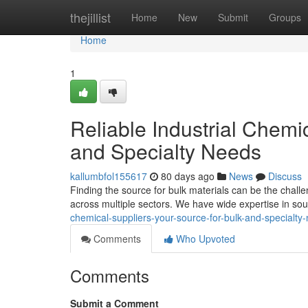
Home
thejillist
Home
New
Submit
Groups
Home
1
Reliable Industrial Chemi
and Specialty Needs
kallumbfol155617
80 days ago
News
Discuss
Finding the source for bulk materials can be the chall
across multiple sectors. We have wide expertise in so
chemical-suppliers-your-source-for-bulk-and-specialty
Comments
Who Upvoted
Comments
Submit a Comment