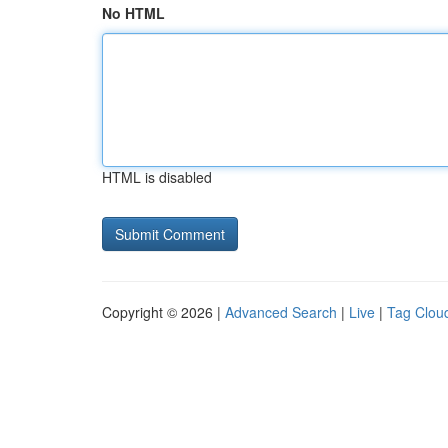
No HTML
HTML is disabled
Copyright © 2026 |
Advanced Search
|
Live
|
Tag Clou