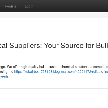
Register
Login
cal Suppliers: Your Source for Bul
enge. We offer high-quality bulk , custom chemical solutions to compani
urcing the
https://zubairbozr756198.blog-mall.com/42224472/reliable-ind
-needs