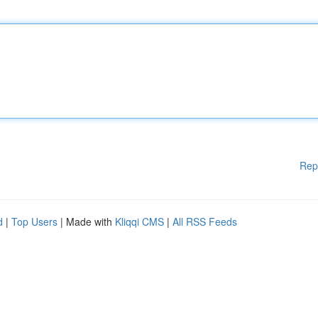
Rep
d
|
Top Users
| Made with
Kliqqi CMS
|
All RSS Feeds