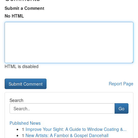
Submit a Comment
No HTML
HTML is disabled
Report Page
Search
Go
Published News
1
Improve Your Sight: A Guide to Window Coating &...
1
New Artists: A Famboi & Gospel Dancehall