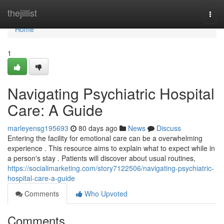
Home
thejillist
Togg
navi
Home
1
Navigating Psychiatric Hospital
Care: A Guide
marleyensg195693
80 days ago
News
Discuss
Entering the facility for emotional care can be a overwhelming
experience . This resource aims to explain what to expect while in
a person's stay . Patients will discover about usual routines,
https://socialimarketing.com/story7122506/navigating-psychiatric-
hospital-care-a-guide
Comments
Who Upvoted
Comments