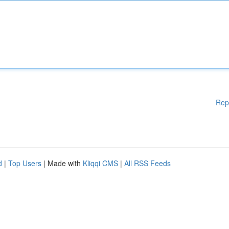
Rep
d
|
Top Users
| Made with
Kliqqi CMS
|
All RSS Feeds