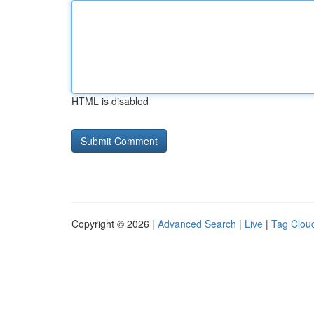
HTML is disabled
Copyright © 2026 |
Advanced Search
|
Live
|
Tag Clou