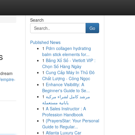
Search
Go
Published News
1
Pdrn collagen hydrating
s
balm stick elements for...
1
Bảng Xổ Số - Vietlott VIP :
Chọn Số Hàng Ngày
1
Cung Cấp Máy In Thủ Đô
r dream
Chất Lượng - Công Ngọc
s/empire-
1
Enhance Visibility: A
Beginner's Guide to Se...
1
مرشد كامل لشراء مركبة
يابانية مستعملة
1
A Sales Instructor : A
Profession Handbook
1
{PrayersStar: Your Personal
Guide to Regular...
1
Atlanta Luxury Car