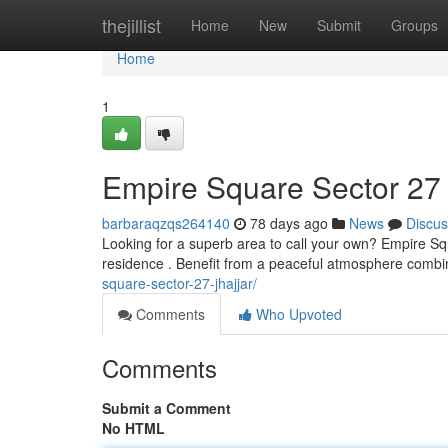
Home
thejillist
Home
New
Submit
Groups
Home
1
Empire Square Sector 27 
barbaraqzqs264140
78 days ago
News
Discus
Looking for a superb area to call your own? Empire Sq
residence . Benefit from a peaceful atmosphere comb
square-sector-27-jhajjar/
Comments
Who Upvoted
Comments
Submit a Comment
No HTML