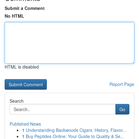
Submit a Comment
No HTML
HTML is disabled
Report Page
Search
Go
Published News
1
Understanding Backwoods Cigars: History, Flavor...
1
Buy Peptides Online: Your Guide to Quality & Se...