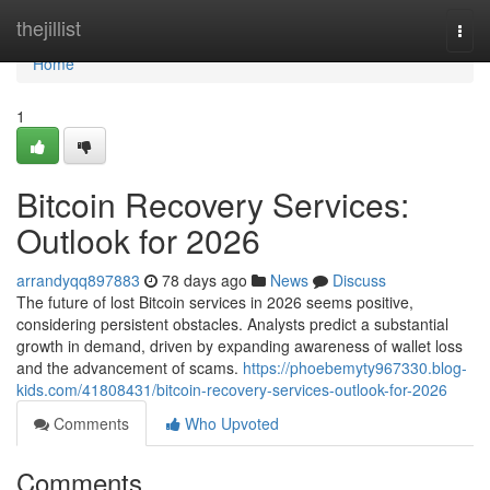
Home
thejillist
Togg
navi
Home
1
Bitcoin Recovery Services:
Outlook for 2026
arrandyqq897883
78 days ago
News
Discuss
The future of lost Bitcoin services in 2026 seems positive,
considering persistent obstacles. Analysts predict a substantial
growth in demand, driven by expanding awareness of wallet loss
and the advancement of scams.
https://phoebemyty967330.blog-
kids.com/41808431/bitcoin-recovery-services-outlook-for-2026
Comments
Who Upvoted
Comments