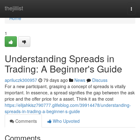
Home
thejillist
Togg
navi
Home
1
Understanding Spreads in
Trading: A Beginner's Guide
apriluczk300957
79 days ago
News
Discuss
For a new participant, grasping a concept of spreads is vitally
important. In essence, a spread signifies the gap between the ask
price and the offer price for a asset. Think it as the cost
https://elijahkisz790777.glifeblog.com/39914478/understanding-
spreads-in-trading-a-beginner-s-guide
Comments
Who Upvoted
Comments