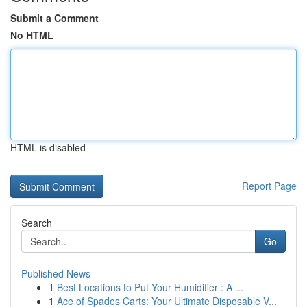
Submit a Comment
No HTML
HTML is disabled
Report Page
Search
Go
Published News
1
Best Locations to Put Your Humidifier : A ...
1
Ace of Spades Carts: Your Ultimate Disposable V...