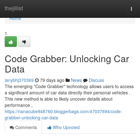
Home
thejillist
Togg
navi
Home
1
Code Grabber: Unlocking Car
Data
ianybhj370369
79 days ago
News
Discuss
The emerging "Code Grabber" technology allows users to access
a significant amount of car data directly their personal vehicles .
This new method is able to likely uncover details about
performance ,
https://nanacube948760.bloggerbags.com/47037694/code-
grabber-unlocking-car-data
Comments
Who Upvoted