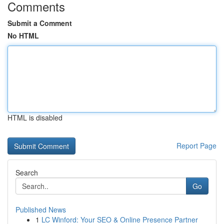
Comments
Submit a Comment
No HTML
HTML is disabled
Report Page
Search
Go
Published News
1
LC Winford: Your SEO & Online Presence Partner