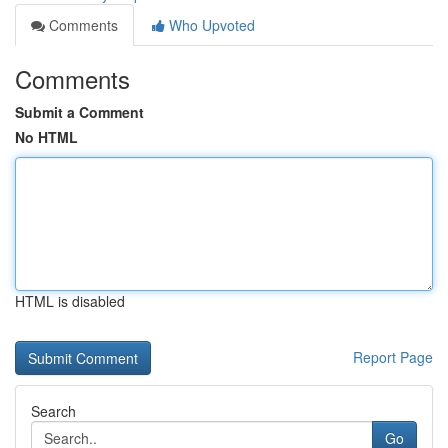
Comments
Who Upvoted
Comments
Submit a Comment
No HTML
HTML is disabled
Report Page
Search
Go