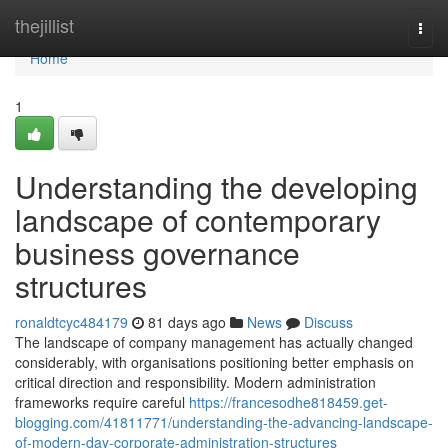
Home
thejillist
Togg
navi
Home
1
Understanding the developing
landscape of contemporary
business governance
structures
ronaldtcyc484179
81 days ago
News
Discuss
The landscape of company management has actually changed
considerably, with organisations positioning better emphasis on
critical direction and responsibility. Modern administration
frameworks require careful
https://francesodhe818459.get-
blogging.com/41811771/understanding-the-advancing-landscape-
of-modern-day-corporate-administration-structures