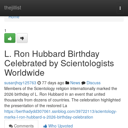
Home
thejillist
Togg
navi
Home
1
L. Ron Hubbard Birthday
Celebrated by Scientologists
Worldwide
susanjhqy125763
77 days ago
News
Discuss
Members of the Scientology religion internationally marked the
2026 birthday of L. Ron Hubbard in an event that united
thousands from dozens of countries. The celebration highlighted
the presentation of the restored La
https://berthadydd307061.ssnblog.com/39722113/scientology-
marks-l-ron-hubbard-s-2026-birthday-celebration
Comments
Who Upvoted