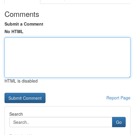
Comments
Submit a Comment
No HTML
HTML is disabled
Report Page
Search
Go