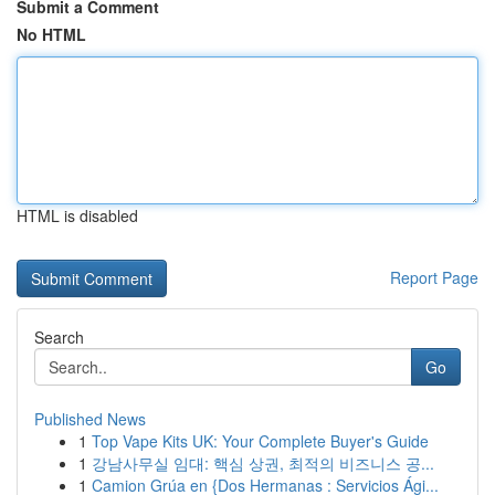
Submit a Comment
No HTML
HTML is disabled
Report Page
Search
Go
Published News
1
Top Vape Kits UK: Your Complete Buyer's Guide
1
강남사무실 임대: 핵심 상권, 최적의 비즈니스 공...
1
Camion Grúa en {Dos Hermanas : Servicios Ági...