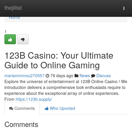
Home
thejillist
Togg
navi
Home
1
123B Casino: Your Ultimate
Guide to Online Gaming
mariammmou270557
79 days ago
News
Discuss
Explore the universe of entertainment at 123B Online Casino ! We
introduction delivers a comprehensive look enthusiasts require to
experience about the exceptional array of online experiences.
From
https://123b.supply/
Comments
Who Upvoted
Comments