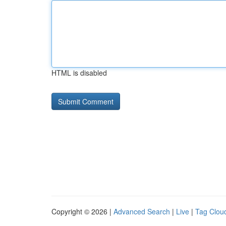
HTML is disabled
Copyright © 2026 |
Advanced Search
|
Live
|
Tag Clou