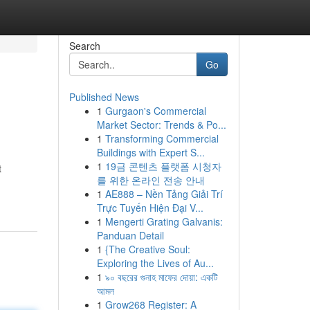
Search
Go
Published News
1
Gurgaon's Commercial
Market Sector: Trends & Po...
1
Transforming Commercial
Buildings with Expert S...
1
19금 콘텐츠 플랫폼 시청자
t
를 위한 온라인 전송 안내
1
AE888 – Nền Tảng Giải Trí
Trực Tuyến Hiện Đại V...
1
Mengerti Grating Galvanis:
Panduan Detail
1
{The Creative Soul:
Exploring the Lives of Au...
1
৯০ বছরের গুনাহ মাফের দোয়া: একটি
আমল
1
Grow268 Register: A