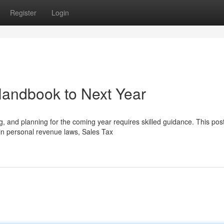
Register
Login
andbook to Next Year
 and planning for the coming year requires skilled guidance. This pos
 in personal revenue laws, Sales Tax