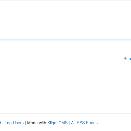
Rep
d
|
Top Users
| Made with
Kliqqi CMS
|
All RSS Feeds