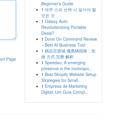
Beginner's Guide
1
제주 스파 선택 시 알아야 할
모든 것
1
Galaxy Auto:
Revolutionizing Portable
Deals?
1
Done On Command Review
– Best AI Business Tool
1
精品百貨城 優惠碼指南：兌
換 方式 完整 解析
ort Page
1
Speedau: A emerging
presence in the motorspo...
1
Best Shopify Website Setup
Strategies for Small...
1
Empresa de Marketing
Digital: Um Guia Compl...