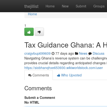
Home
thejillist
Home
New
Submit
Groups
Home
1
Tax Guidance Ghana: A H
craigvbup699609
77 days ago
News
Discuss
Navigating Ghana’s revenue system can be challenging,
provides crucial details regarding anticipated changes
https://siobhanqhxe653930.wikiworldstock.com/user
Comments
Who Upvoted
Comments
Submit a Comment
No HTML