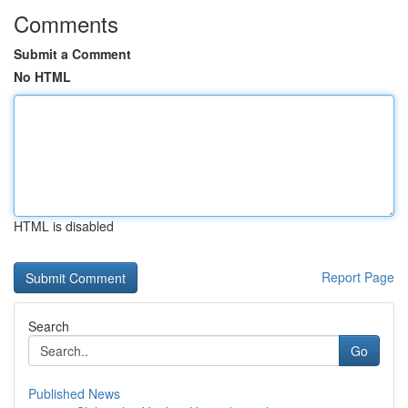
Comments
Submit a Comment
No HTML
HTML is disabled
Report Page
Search
Go
Published News