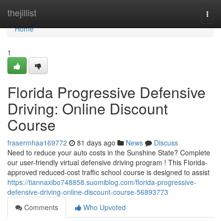
Home
thejillist
Togg
navi
Home
1
Florida Progressive Defensive
Driving: Online Discount
Course
frasermhaa169772
81 days ago
News
Discuss
Need to reduce your auto costs in the Sunshine State? Complete
our user-friendly virtual defensive driving program ! This Florida-
approved reduced-cost traffic school course is designed to assist
https://tiannaxibo748858.suomiblog.com/florida-progressive-
defensive-driving-online-discount-course-56893773
Comments
Who Upvoted