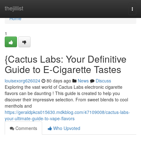
Home
thejillist
Togg
navi
Home
1
{Cactus Labs: Your Definitive
Guide to E-Cigarette Tastes
louisexorg626024
80 days ago
News
Discuss
Exploring the vast world of Cactus Labs electronic cigarette
flavors can be daunting ! This guide is created to help you
discover their impressive selection. From sweet blends to cool
menthols and
https://geraldpkcs015630.mdkblog.com/47109008/cactus-labs-
your-ultimate-guide-to-vape-flavors
Comments
Who Upvoted