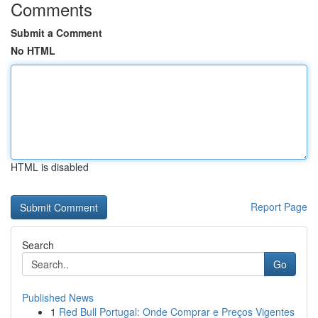
Comments
Submit a Comment
No HTML
HTML is disabled
Report Page
Search
Go
Published News
1
Red Bull Portugal: Onde Comprar e Preços Vigentes