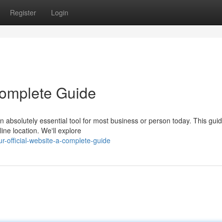
Register
Login
 Complete Guide
 absolutely essential tool for most business or person today. This guide
ine location. We'll explore
r-official-website-a-complete-guide