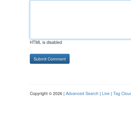
HTML is disabled
Copyright © 2026 |
Advanced Search
|
Live
|
Tag Clou