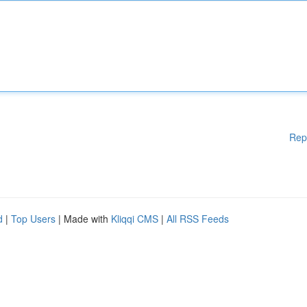
Rep
d
|
Top Users
| Made with
Kliqqi CMS
|
All RSS Feeds