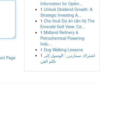
Information for Optim...
1
Unlock Dividend Growth: A
Strategic Investing A...
1
Cho thuê Dự án căn hộ The
Emerald Golf View: Cơ...
1
Midland Refinery &
Petrochemical Powering
Indu...
1
Dog Walking Lessons
1
اشتراك سمارترز : الوصول إلى
ort Page
عالم الفن