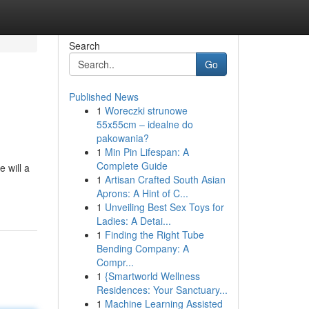
Search
Go
Published News
1
Woreczki strunowe
55x55cm – idealne do
pakowania?
1
Min Pin Lifespan: A
Complete Guide
 will a
1
Artisan Crafted South Asian
Aprons: A Hint of C...
1
Unveiling Best Sex Toys for
Ladies: A Detai...
1
Finding the Right Tube
Bending Company: A
Compr...
1
{Smartworld Wellness
Residences: Your Sanctuary...
1
Machine Learning Assisted