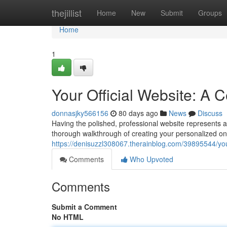
Home
thejillist
Home
New
Submit
Groups
Home
1
Your Official Website: A
donnasjky566156
80 days ago
News
Discuss
Having the polished, professional website represents an
thorough walkthrough of creating your personalized onl
https://denisuzzl308067.therainblog.com/39895544/you
Comments
Who Upvoted
Comments
Submit a Comment
No HTML