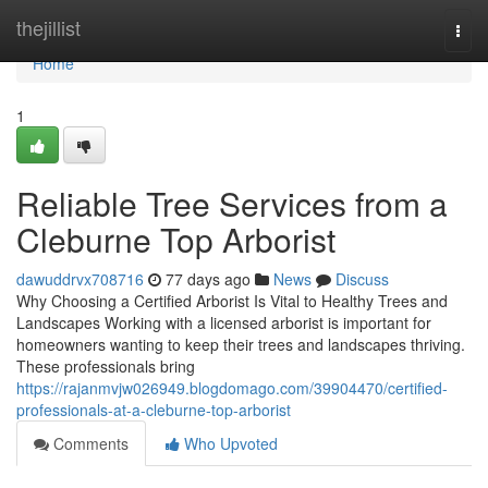
Home
thejillist
Togg
navi
Home
1
Reliable Tree Services from a
Cleburne Top Arborist
dawuddrvx708716
77 days ago
News
Discuss
Why Choosing a Certified Arborist Is Vital to Healthy Trees and
Landscapes Working with a licensed arborist is important for
homeowners wanting to keep their trees and landscapes thriving.
These professionals bring
https://rajanmvjw026949.blogdomago.com/39904470/certified-
professionals-at-a-cleburne-top-arborist
Comments
Who Upvoted