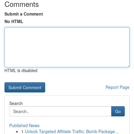
Comments
Submit a Comment
No HTML
HTML is disabled
Report Page
Search
Go
Published News
1
Unlock Targeted Affiliate Traffic: Bomb Package...