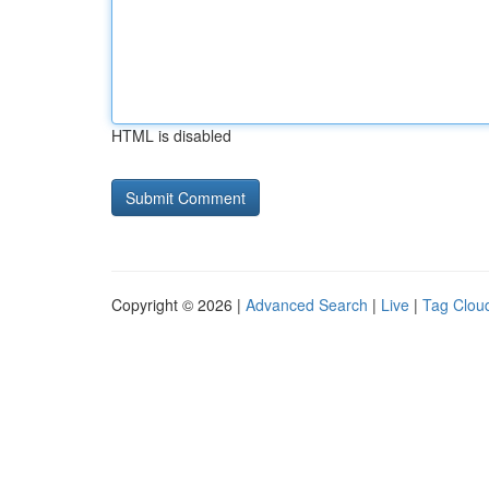
HTML is disabled
Copyright © 2026 |
Advanced Search
|
Live
|
Tag Clou