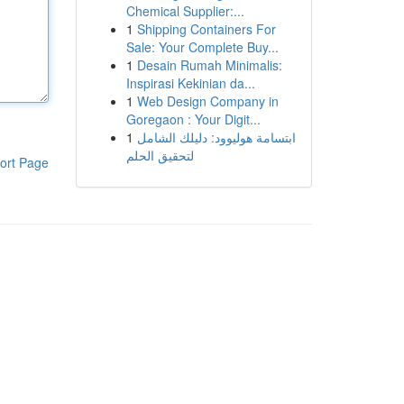
Chemical Supplier:...
1
Shipping Containers For
Sale: Your Complete Buy...
1
Desain Rumah Minimalis:
Inspirasi Kekinian da...
1
Web Design Company in
Goregaon : Your Digit...
1
ابتسامة هوليوود: دليلك الشامل
لتحقيق الحلم
ort Page