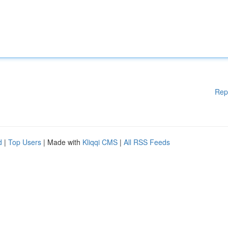
Rep
d
|
Top Users
| Made with
Kliqqi CMS
|
All RSS Feeds