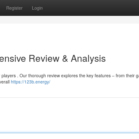
Register
Login
nsive Review & Analysis
 players . Our thorough review explores the key features – from their
verall
https://123b.energy/