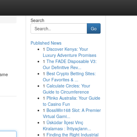
Search
Go
Published News
1
Discover Kenya: Your
Luxury Adventure Promises
1
The FADE Disposable V3:
Our Definitive Rev...
1
Best Crypto Betting Sites:
 game
Our Favorites & ...
1
Calculate Circles: Your
Guide to Circumference
1
Plinko Australia: Your Guide
to Casino Fun
1
BossWin168 Slot: A Premier
Virtual Gami...
1
Üsküdar İlçesi Vinç
Kiralaması : İhtiyaçların...
1
Finding the Right Industrial