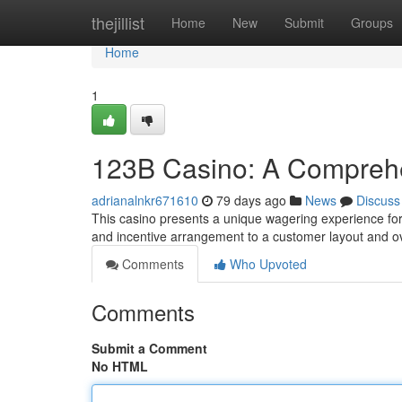
Home
thejillist
Home
New
Submit
Groups
Home
1
123B Casino: A Comprehe
adrianalnkr671610
79 days ago
News
Discuss
This casino presents a unique wagering experience for
and incentive arrangement to a customer layout and o
Comments
Who Upvoted
Comments
Submit a Comment
No HTML