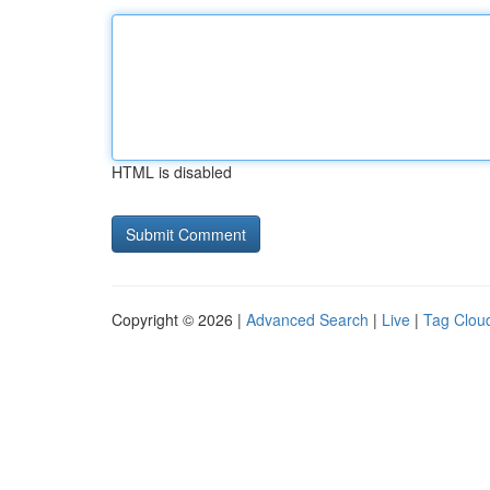
HTML is disabled
Copyright © 2026 |
Advanced Search
|
Live
|
Tag Clou