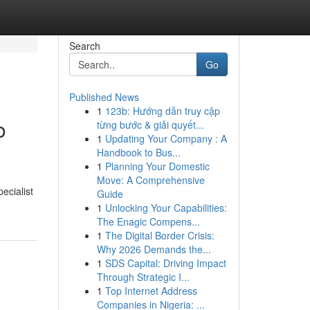
Search
Go
Published News
1
123b: Hướng dẫn truy cập
o
từng bước & giải quyết...
1
Updating Your Company : A
Handbook to Bus...
1
Planning Your Domestic
Move: A Comprehensive
ecialist
Guide
1
Unlocking Your Capabilities:
The Enagic Compens...
1
The Digital Border Crisis:
Why 2026 Demands the...
1
SDS Capital: Driving Impact
Through Strategic I...
1
Top Internet Address
Companies in Nigeria: ...