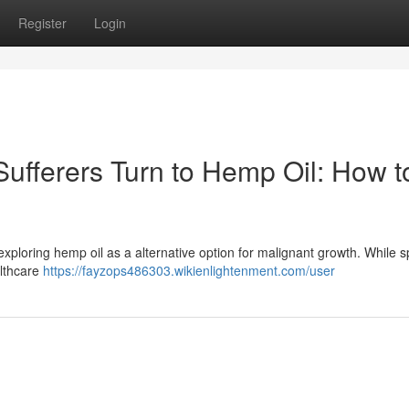
Register
Login
Sufferers Turn to Hemp Oil: How t
 exploring hemp oil as a alternative option for malignant growth. While sp
althcare
https://fayzops486303.wikienlightenment.com/user