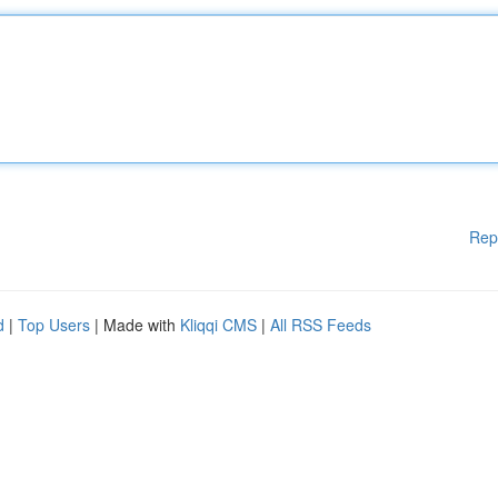
Rep
d
|
Top Users
| Made with
Kliqqi CMS
|
All RSS Feeds