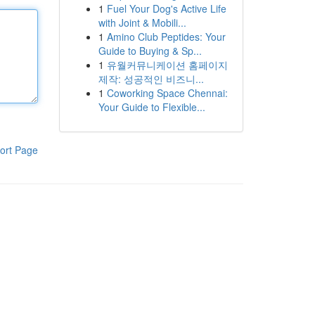
1
Fuel Your Dog's Active Life
with Joint & Mobili...
1
Amino Club Peptides: Your
Guide to Buying & Sp...
1
유월커뮤니케이션 홈페이지
제작: 성공적인 비즈니...
1
Coworking Space Chennai:
Your Guide to Flexible...
ort Page