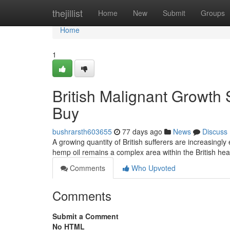
Home
thejillist
Home
New
Submit
Groups
Home
1
British Malignant Growth 
Buy
bushrarsth603655
77 days ago
News
Discuss
A growing quantity of British sufferers are increasingly
hemp oil remains a complex area within the British he
Comments
Who Upvoted
Comments
Submit a Comment
No HTML