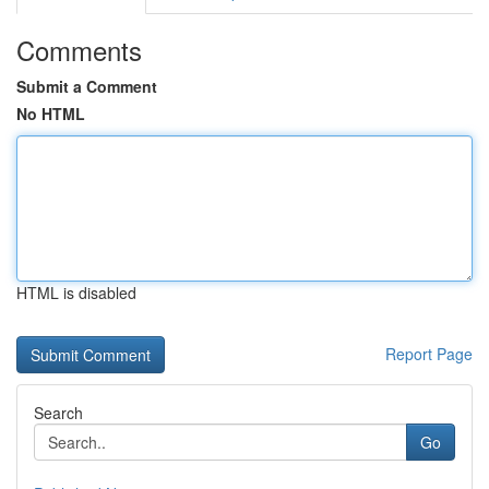
Comments
Submit a Comment
No HTML
HTML is disabled
Report Page
Search
Go