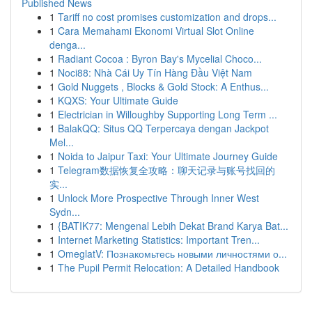
Published News
1
Tariff no cost promises customization and drops...
1
Cara Memahami Ekonomi Virtual Slot Online
denga...
1
Radiant Cocoa : Byron Bay's Mycelial Choco...
1
Noci88: Nhà Cái Uy Tín Hàng Đầu Việt Nam
1
Gold Nuggets , Blocks & Gold Stock: A Enthus...
1
KQXS: Your Ultimate Guide
1
Electrician in Willoughby Supporting Long Term ...
1
BalakQQ: Situs QQ Terpercaya dengan Jackpot
Mel...
1
Noida to Jaipur Taxi: Your Ultimate Journey Guide
1
Telegram数据恢复全攻略：聊天记录与账号找回的
实...
1
Unlock More Prospective Through Inner West
Sydn...
1
{BATIK77: Mengenal Lebih Dekat Brand Karya Bat...
1
Internet Marketing Statistics: Important Tren...
1
OmeglatV: Познакомьтесь новыми личностями о...
1
The Pupil Permit Relocation: A Detailed Handbook