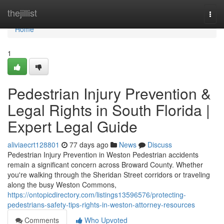
Home
thejillist
Togg
navi
Home
1
Pedestrian Injury Prevention &
Legal Rights in South Florida |
Expert Legal Guide
aliviaecrt128801
77 days ago
News
Discuss
Pedestrian Injury Prevention in Weston Pedestrian accidents
remain a significant concern across Broward County. Whether
you're walking through the Sheridan Street corridors or traveling
along the busy Weston Commons,
https://ontopicdirectory.com/listings13596576/protecting-
pedestrians-safety-tips-rights-in-weston-attorney-resources
Comments
Who Upvoted